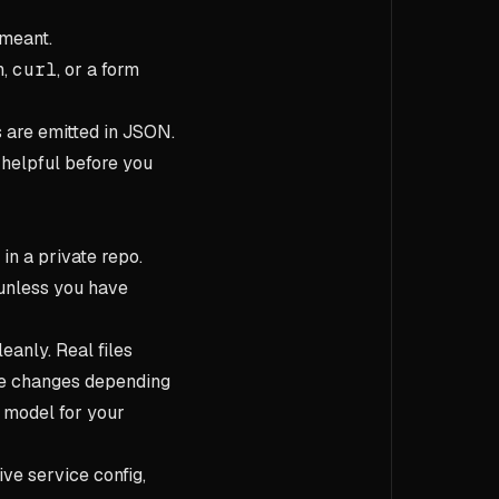
 meant.
n,
curl
, or a form
are emitted in JSON.
 helpful before you
 in a private repo.
s unless you have
anly. Real files
ype changes depending
a model for your
ive service config,