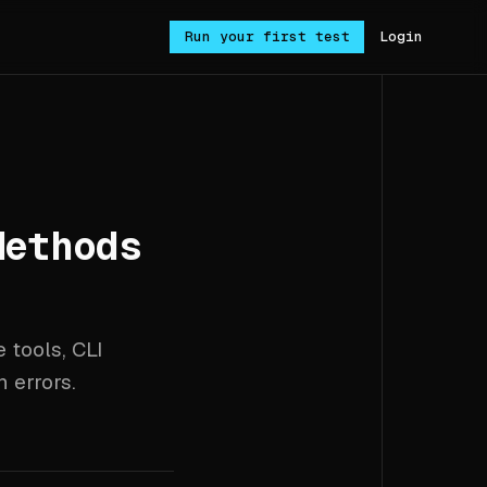
Run your first test
Login
Methods
 tools, CLI
 errors.