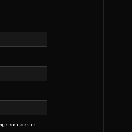
sing commands or