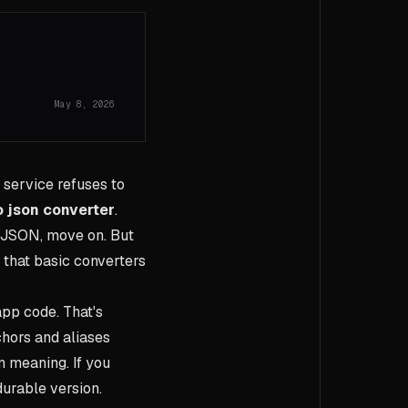
May 8, 2026
r service refuses to
o json converter
.
he JSON, move on. But
s that basic converters
app code. That's
hors and aliases
n meaning. If you
durable version.