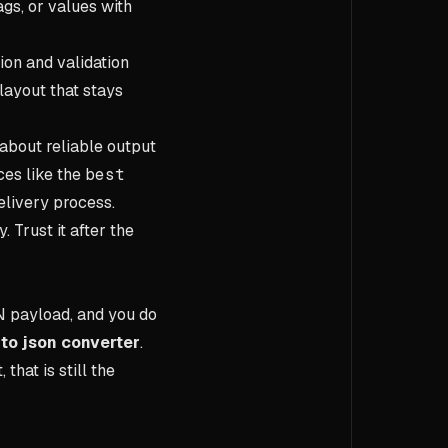
gs, or values with
ion and validation
layout that stays
about reliable output
ces like the
best
elivery process.
 Trust it after the
N payload, and you do
to json converter
.
hat is still the