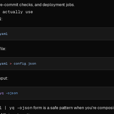
re-commit checks, and deployment jobs.
 actually use
N:
yaml
ile:
yaml
 >
 config.json
nput:
yq
 -ojson
l | yq -ojson
form is a safe pattern when you're compo