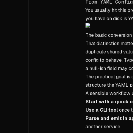
From YAML Config
You usually hit this 
you have on disk is YA
The basic conversion 
That distinction matt
duplicate shared val
config to behave. Type
a null-ish field may c
The practical goal is
structure the YAML pa
A sensible workflow u
Start with a quick 
Use a CLI tool
once t
Parse and emit in a
another service.