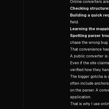
Online converters are
Checking structure
Building a quick re
field.
Learning the mappi
Spotting parser trou
chase the wrong bug.
That convenience has 
A public converter is 
Even if the site claim
verified how they hand
The bigger gotcha is 
often include anchors
on the parser. A conv
application.
That is why I use onli