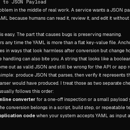
 to JSON Payload
problem in the middle of real work. A service wants a JSON pa
ML because humans can read it, review it, and edit it without h
is easy. The part that causes bugs is preserving meaning.
ers any time the YAML is more than a flat key-value file. Anch
ues in ways that look harmless after conversion but change 
 handling can also bite you. A string that looks like a boolean
ome out as valid JSON and still be wrong for the API or app re
 simple: produce JSON that parses, then verify it represents 
rser would have produced. I treat those as two separate ch
sually follows this order:
online converter
for a one-off inspection or a small payload 
he conversion belongs in a script, build step, or repeatable 
pplication code
when your system accepts YAML as input 