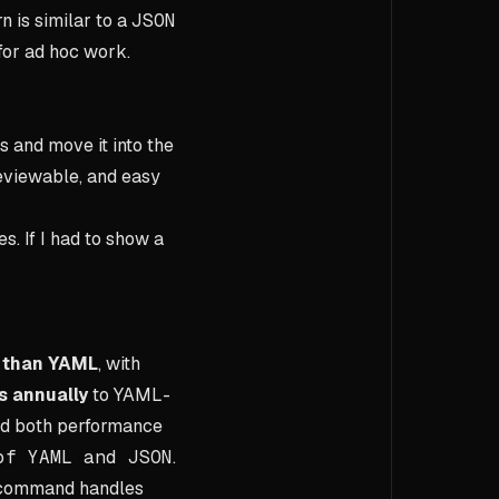
n is similar to a
JSON
 for ad hoc work.
 and move it into the
reviewable, and easy
s. If I had to show a
r than YAML
, with
s annually
to YAML-
id both performance
of YAML and JSON
.
e command handles