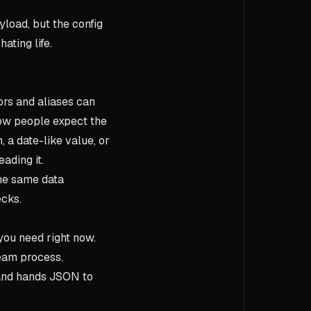
yload, but the config
ating life.
ors and aliases can
how people expect the
, a date-like value, or
ading it.
the same data
ecks.
you need right now.
team process.
and hands JSON to