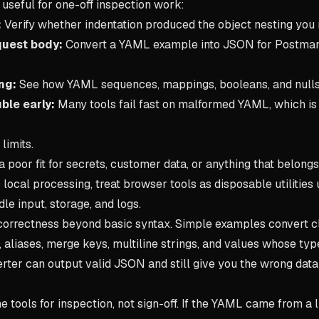
 useful for one-off inspection work:
:
Verify whether indentation produced the object nesting you
quest body:
Convert a YAML example into JSON for Postma
ng:
See how YAML sequences, mappings, booleans, and nulls 
ble early:
Many tools fail fast on malformed YAML, which is
limits.
a poor fit for secrets, customer data, or anything that belongs
s local processing, treat browser tools as disposable utilitie
le input, storage, and logs.
correctness beyond basic syntax. Simple examples convert cle
, aliases, merge keys, multiline strings, and values whose t
erter can output valid JSON and still give you the wrong dat
ne tools for inspection, not sign-off. If the YAML came from a l