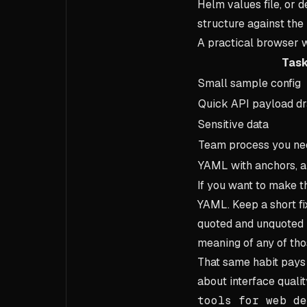
Helm values file, or
structure against the
A practical browser w
Tas
Small sample config
Quick API payload dr
Sensitive data
Team process you nee
YAML with anchors, a
If you want to make t
YAML. Keep a short fix
quoted and unquoted b
meaning of any of thos
That same habit pays 
about interface qualit
tools for web de