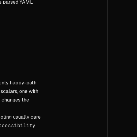
the parsed YAML
 only happy-path
 scalars, one with
r changes the
oling usually care
ccessibility