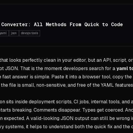
 Converter: All Methods From Quick to Code
yaml
json
devops tools
hat looks perfectly clean in your editor, but an API, script, o
pt JSON. That is the moment developers search for a
yaml t
e fast answer is simple. Paste it into a browser tool, copy t
he file is small, non-sensitive, and free of the YAML feature
on sits inside deployment scripts, CI jobs, internal tools, and 
starts breaking. Comments disappear. Types get coerced. Anc
an expected. A valid-looking JSON output can still be wrong i
y systems, it helps to understand both the quick fix and the 