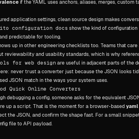
valence
if the YAML uses anchors, aliases, merges, custom ta
tured application settings, clean source design makes convers
ito configuration docs
show the kind of configuration 
nd predictable for tooling.
ows up in other engineering checklists too. Teams that care 
ut reviewability and usability standards, which is why referen
ols for web design
are useful in adjacent parts of the d
ere: never trust a converter just because the JSON looks tidy.
sed JSON match in the ways your system uses.
od Quick Online Converters
ugh debugging a config, someone asks for the equivalent JSO
ire up a script. That is the moment for a browser-based
yaml 
t the JSON, and confirm the shape fast. For a small snippet, t
fig file to API payload.