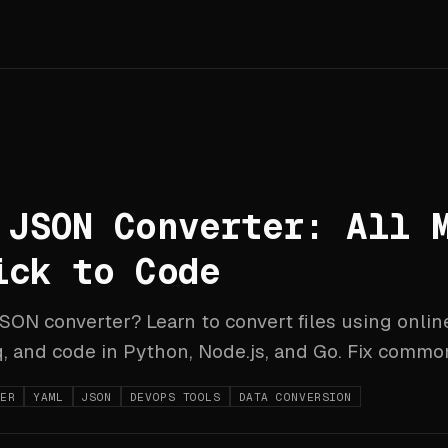
 JSON Converter: All 
ick to Code
ON converter? Learn to convert files using online
 and code in Python, Node.js, and Go. Fix common
TER
YAML
JSON
DEVOPS TOOLS
DATA CONVERSION