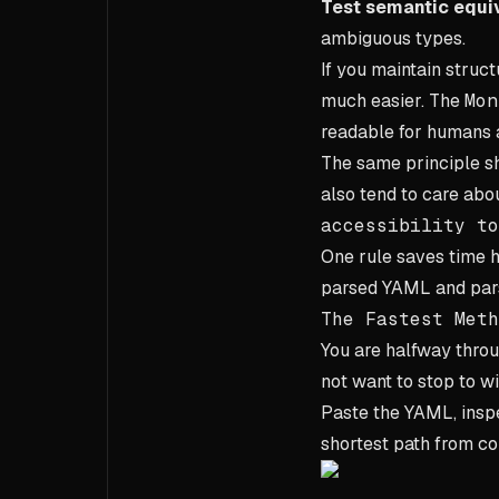
Test semantic equi
ambiguous types.
If you maintain struc
much easier. The
Mon
readable for humans a
The same principle sh
also tend to care abo
accessibility to
One rule saves time h
parsed YAML and par
The Fastest Meth
You are halfway thro
not want to stop to w
Paste the YAML, inspec
shortest path from con