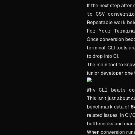
If the next step after
to CSV conversio
Repeatable work belo
For Your Termina
Once conversion becom
terminal. CLI tools ar
to drop into CI.
The main tool to kno
junior developer one to
Why CLI beats co
This isn't just about
benchmark data of
6
related issues. In CI
bottlenecks and manu
When conversion runs 