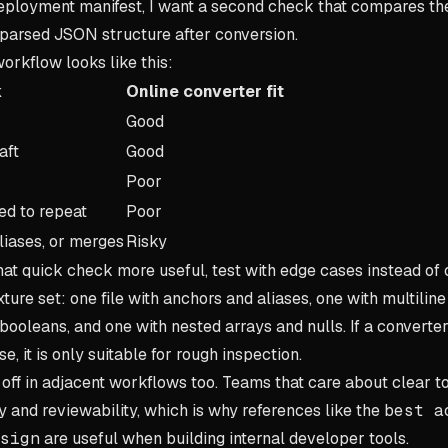
 deployment manifest, I want a second check that compares 
 parsed JSON structure after conversion.
orkflow looks like this:
k
Online converter fit
Good
aft
Good
Poor
d to repeat
Poor
liases, or merges
Risky
hat quick check more useful, test with edge cases instead of
ture set: one file with anchors and aliases, one with multiline
ooleans, and one with nested arrays and nulls. If a converte
e, it is only suitable for rough inspection.
off in adjacent workflows too. Teams that care about clear to
y and reviewability, which is why references like the
best a
sign
are useful when building internal developer tools.