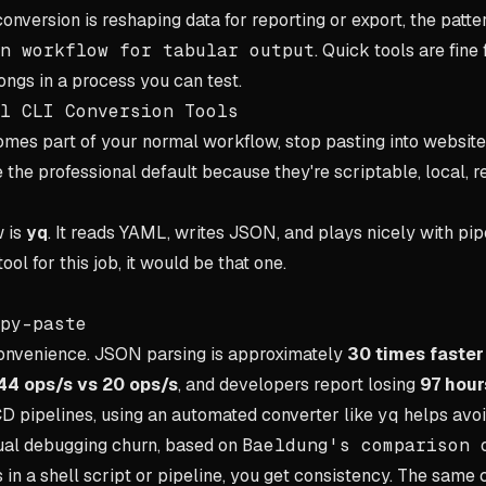
 conversion is reshaping data for reporting or export, the patter
n workflow for tabular output
. Quick tools are fine
ngs in a process you can test.
l CLI Conversion Tools
es part of your normal workflow, stop pasting into websites
e the professional default because they're scriptable, local, 
w is
yq
. It reads YAML, writes JSON, and plays nicely with pipe
ol for this job, it would be that one.
py-paste
 convenience. JSON parsing is approximately
30 times faste
44 ops/s vs 20 ops/s
, and developers report losing
97 hour
/CD pipelines, using an automated converter like
yq
helps avo
al debugging churn, based on
Baeldung's comparison 
in a shell script or pipeline, you get consistency. The sam