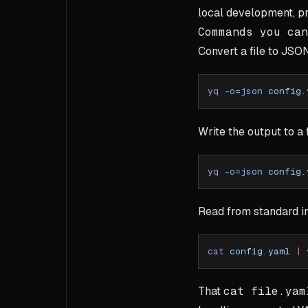
local development, p
Commands you can
Convert a file to JSO
yq
 -o=json
 config.
Write the output to a f
yq
 -o=json
 config.
Read from standard i
cat
 config.yaml
 |
 
That
cat file.yam