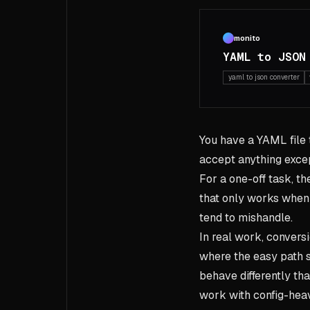
monito
YAML to JSON
yaml to json converter
You have a YAML file t
accept anything exce
For a one-off task, th
that only works when t
tend to mishandle.
In real work, conversi
where the easy path 
behave differently th
work with config-heav