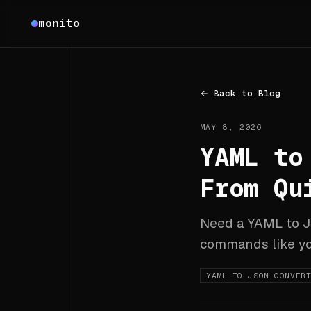
Monito
monito
Back to Blog
MAY 8, 2026
YAML to
From Qu
Need a YAML to JS
commands like yq,
YAML TO JSON CONVER