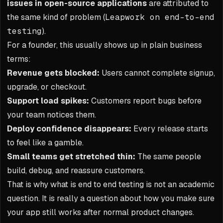
issues in open-source applications
are attributed to
the same kind of problem (
Leapwork on end-to-end
testing
).
For a founder, this usually shows up in plain business
terms:
Revenue gets blocked:
Users cannot complete signup,
upgrade, or checkout.
Support load spikes:
Customers report bugs before
your team notices them.
Deploy confidence disappears:
Every release starts
to feel like a gamble.
Small teams get stretched thin:
The same people
build, debug, and reassure customers.
That is why what is end to end testing is not an academic
question. It is really a question about how you make sure
your app still works after normal product changes.