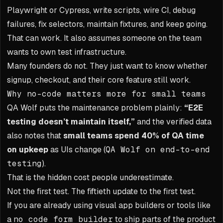
Playwright or Cypress, write scripts, wire CI, debug
failures, fix selectors, maintain fixtures, and keep going.
That can work. It also assumes someone on the team
wants to own test infrastructure.
Many founders do not. They just want to know whether
signup, checkout, and their core feature still work.
Why no-code matters more for small teams
QA Wolf puts the maintenance problem plainly:
“E2E
testing doesn’t maintain itself,”
and the verified data
also notes that
small teams spend 40% of QA time
on upkeep
as UIs change (
QA Wolf on end-to-end
testing
).
That is the hidden cost people underestimate.
Not the first test. The fiftieth update to the first test.
If you are already using visual app builders or tools like
a
no code form builder
to ship parts of the product