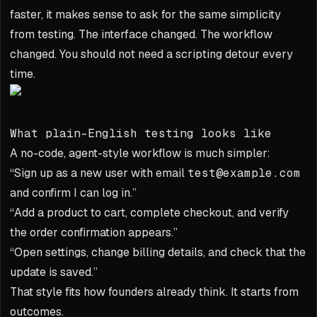
faster, it makes sense to ask for the same simplicity
from testing. The interface changed. The workflow
changed. You should not need a scripting detour every
time.
What plain-English testing looks like
A no-code, agent-style workflow is much simpler:
“Sign up as a new user with email
test@example.com
and confirm I can log in.”
“Add a product to cart, complete checkout, and verify
the order confirmation appears.”
“Open settings, change billing details, and check that the
update is saved.”
That style fits how founders already think. It starts from
outcomes.