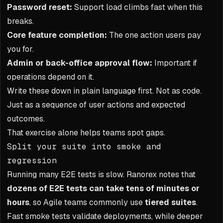
Password reset:
Support load climbs fast when this
breaks.
Core feature completion:
The one action users pay
you for.
Admin or back-office approval flow:
Important if
operations depend on it.
Write these down in plain language first. Not as code.
Just as a sequence of user actions and expected
outcomes.
That exercise alone helps teams spot gaps.
Split your suite into smoke and
regression
Running many E2E tests is slow. Ranorex notes that
dozens of E2E tests can take tens of minutes or
hours
, so Agile teams commonly use
tiered suites
.
Fast smoke tests validate deployments, while deeper