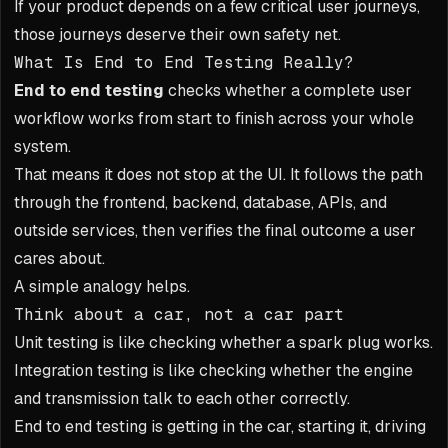
If your product depends on a few critical user journeys,
those journeys deserve their own safety net.
What Is End to End Testing Really?
End to end testing
checks whether a complete user
workflow works from start to finish across your whole
system.
That means it does not stop at the UI. It follows the path
through the frontend, backend, database, APIs, and
outside services, then verifies the final outcome a user
cares about.
A simple analogy helps.
Think about a car, not a car part
Unit testing is like checking whether a spark plug works.
Integration testing is like checking whether the engine
and transmission talk to each other correctly.
End to end testing is getting in the car, starting it, driving