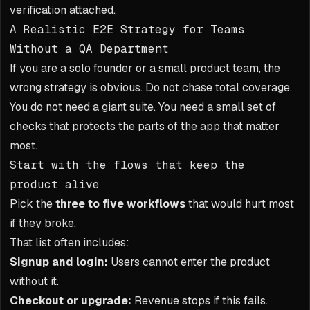
verification attached.
A Realistic E2E Strategy for Teams
Without a QA Department
If you are a solo founder or a small product team, the
wrong strategy is obvious. Do not chase total coverage.
You do not need a giant suite. You need a small set of
checks that protects the parts of the app that matter
most.
Start with the flows that keep the
product alive
Pick the
three to five workflows
that would hurt most
if they broke.
That list often includes:
Signup and login:
Users cannot enter the product
without it.
Checkout or upgrade:
Revenue stops if this fails.