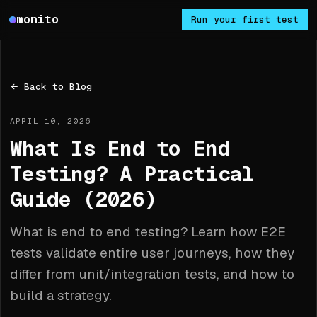
Monito
monito
Run your first test
Back to Blog
APRIL 10, 2026
What Is End to End
Testing? A Practical
Guide (2026)
What is end to end testing? Learn how E2E
tests validate entire user journeys, how they
differ from unit/integration tests, and how to
build a strategy.