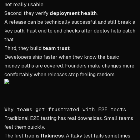
not really usable.
Second, they verify
deployment health
.
A release can be technically successful and still break a
key path. Fast end to end checks after deploy help catch
that.
Third, they build
team trust
.
Developers ship faster when they know the basic
money paths are covered. Founders make changes more
comfortably when releases stop feeling random.
Why teams get frustrated with E2E tests
Traditional E2E testing has real downsides. Small teams
feel them quickly.
The first trap is
flakiness
. A flaky test fails sometimes