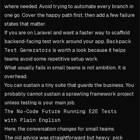
where needed. Avoid trying to automate every branch in
one go. Cover the happy path first, then add a few failure
states that matter.
If you are on Laravel and want a faster way to scaffold
backend-facing test work around your app,
Backpack
Test Generators
is worth a look because it helps
teams avoid some repetitive setup work.
What usually fails in small teams is not ambition. It is
overhead.
You can sustain a tiny suite that guards the business. You
probably cannot sustain a sprawling framework project
unless testing is your main job.
The No-Code Future Running E2E Tests
with Plain English
Here, the conversation changes for small teams.
The old advice was straightforward but heavy: pick