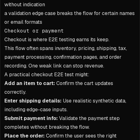
without indication
a validation edge case breaks the flow for certain names
or email formats
Checkout or payment
Checkout is where E2E testing earns its keep.
This flow often spans inventory, pricing, shipping, tax,
payment processing, confirmation pages, and order
recording. One weak link can stop revenue.
A practical checkout E2E test might:
Add an item to cart:
Confirm the cart updates
correctly.
Enter shipping details:
Use realistic synthetic data,
including edge-case inputs.
Submit payment info:
Validate the payment step
completes without breaking the flow.
Place the order:
Confirm the user sees the right