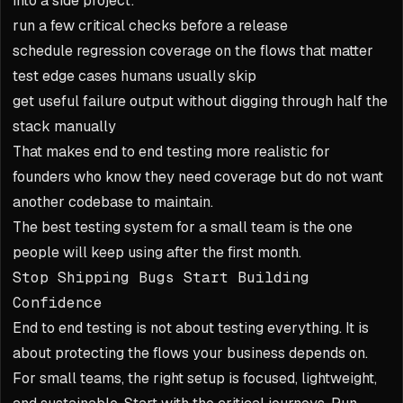
into a side project:
run a few critical checks before a release
schedule regression coverage on the flows that matter
test edge cases humans usually skip
get useful failure output without digging through half the
stack manually
That makes end to end testing more realistic for
founders who know they need coverage but do not want
another codebase to maintain.
The best testing system for a small team is the one
people will keep using after the first month.
Stop Shipping Bugs Start Building
Confidence
End to end testing is not about testing everything. It is
about protecting the flows your business depends on.
For small teams, the right setup is focused, lightweight,