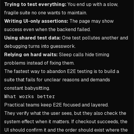
Trying to test everything:
You end up with a slow,
fragile suite no one wants to maintain.
Writing UI-only assertions:
The page may show
success even when the backend failed.
Using shared test data:
One test pollutes another and
debugging turns into guesswork.
Relying on hard waits:
Sleep calls hide timing
problems instead of fixing them.
The fastest way to abandon E2E testing is to build a
suite that fails for unclear reasons and demands
constant babysitting.
What works better
Practical teams keep E2E focused and layered.
They verify what the user sees, but they also check the
system effect when it matters. If checkout succeeds, the
UI should confirm it and the order should exist where the