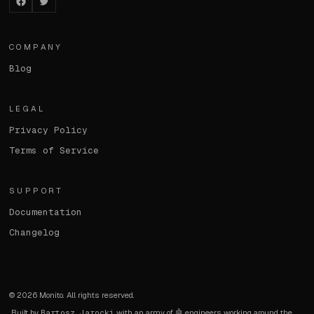
Facebook
Twitter
COMPANY
Blog
LEGAL
Privacy Policy
Terms of Service
SUPPORT
Documentation
Changelog
©
2026
Monito. All rights reserved.
Built by
Bartosz Jarocki
with an army of 🤖 engineers working around the