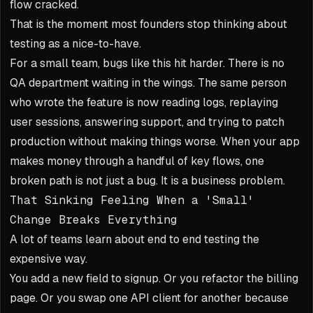
flow cracked.
That is the moment most founders stop thinking about
testing as a nice-to-have.
For a small team, bugs like this hit harder. There is no
QA department waiting in the wings. The same person
who wrote the feature is now reading logs, replaying
user sessions, answering support, and trying to patch
production without making things worse. When your app
makes money through a handful of key flows, one
broken path is not just a bug. It is a business problem.
That Sinking Feeling When a 'Small'
Change Breaks Everything
A lot of teams learn about end to end testing the
expensive way.
You add a new field to signup. Or you refactor the billing
page. Or you swap one API client for another because