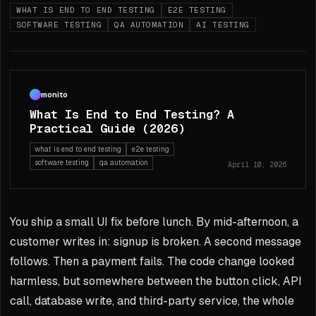
WHAT IS END TO END TESTING
E2E TESTING
SOFTWARE TESTING
QA AUTOMATION
AI TESTING
monito
What Is End to End Testing? A
Practical Guide (2026)
what is end to end testing
e2e testing
software testing
qa automation
April 10, 2026
You ship a small UI fix before lunch. By mid-afternoon, a
customer writes in: signup is broken. A second message
follows. Then a payment fails. The code change looked
harmless, but somewhere between the button click, API
call, database write, and third-party service, the whole