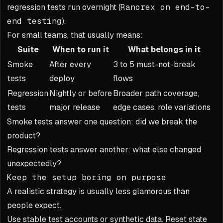
regression tests run overnight (
Ranorex on end-to-
end testing
).
For small teams, that usually means:
Suite
When to run it
What belongs in it
Smoke
After every
3 to 5 must-not-break
tests
deploy
flows
Regression
Nightly or before
Broader path coverage,
tests
major release
edge cases, role variations
Smoke tests answer one question: did we break the
product?
Regression tests answer another: what else changed
unexpectedly?
Keep the setup boring on purpose
A realistic strategy is usually less glamorous than
people expect.
Use stable test accounts or synthetic data. Reset state