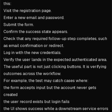
this:
Visit the registration page.
Enter a new email and password.
Submit the form.
Confirm the success state appears.
Check that any required follow-up step completes, such
as email confirmation or redirect.
Log in with the new credentials.
Verify the user lands in the expected authenticated area.
The useful part is not just clicking buttons. It is verifying
outcomes across the workflow.
For example, the test may catch cases where:
the form accepts input but the account never gets
created
the user record exists but login fails
the UI shows success while a downstream service errors