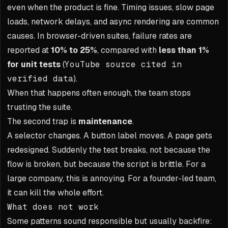
even when the product is fine. Timing issues, slow page
loads, network delays, and async rendering are common
causes. In browser-driven suites, failure rates are
reported at
10% to 25%
, compared with
less than 1%
for unit tests
(
YouTube source cited in
verified data
).
When that happens often enough, the team stops
trusting the suite.
The second trap is
maintenance
.
A selector changes. A button label moves. A page gets
redesigned. Suddenly the test breaks, not because the
flow is broken, but because the script is brittle. For a
large company, this is annoying. For a founder-led team,
it can kill the whole effort.
What does not work
Some patterns sound responsible but usually backfire: