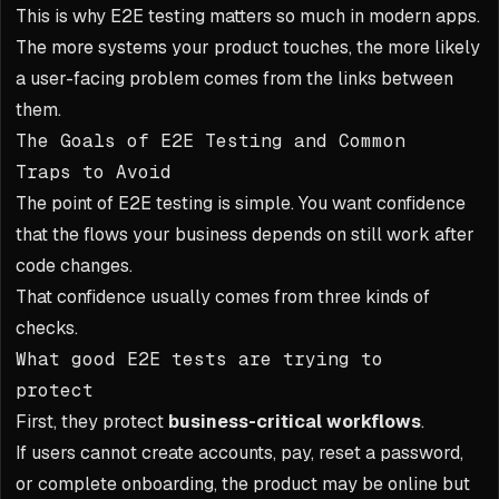
This is why E2E testing matters so much in modern apps.
The more systems your product touches, the more likely
a user-facing problem comes from the links between
them.
The Goals of E2E Testing and Common
Traps to Avoid
The point of E2E testing is simple. You want confidence
that the flows your business depends on still work after
code changes.
That confidence usually comes from three kinds of
checks.
What good E2E tests are trying to
protect
First, they protect
business-critical workflows
.
If users cannot create accounts, pay, reset a password,
or complete onboarding, the product may be online but