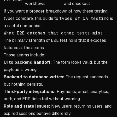
workflows
and checkout
If you want a broader breakdown of how these testing
types compare, this guide to
types of QA testing
is
a useful companion.
What E2E catches that other tests miss
The primary strength of E2E testing is that it exposes
failures at the seams.
Those seams include:
UI to backend handoff:
The form looks valid, but the
payload is wrong.
Backend to database writes:
The request succeeds,
but nothing persists.
Third-party integrations:
Payments, email, analytics,
auth, and ERP links fail without warning.
Role and state issues:
New users, returning users, and
expired sessions behave differently.