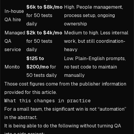
$6k to $8k/mo
High. People management,
In-house
for 50 tests
process setup, ongoing
QA hire
daily
ownership
Managed
$2k to $4k/mo
Medium to high. Less internal
QA
for 50 tests
work, but still coordination-
service
daily
heavy
$125 to
Low. Plain-English prompts,
Monito
$200/mo
for
no test code to maintain
50 tests daily
manually
Those cost figures come from the publisher information
provided for this article.
What this changes in practice
For a small team, the significant win is not “automation”
in the abstract.
It is being able to do the following without turning QA