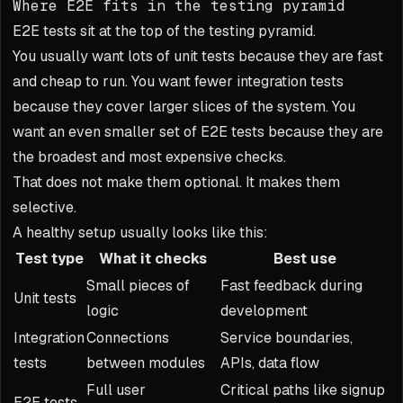
Where E2E fits in the testing pyramid
E2E tests sit at the top of the testing pyramid.
You usually want lots of unit tests because they are fast
and cheap to run. You want fewer integration tests
because they cover larger slices of the system. You
want an even smaller set of E2E tests because they are
the broadest and most expensive checks.
That does not make them optional. It makes them
selective.
A healthy setup usually looks like this:
Test type
What it checks
Best use
Small pieces of
Fast feedback during
Unit tests
logic
development
Integration
Connections
Service boundaries,
tests
between modules
APIs, data flow
Full user
Critical paths like signup
E2E tests