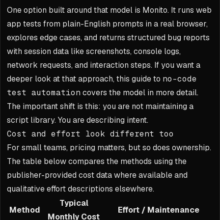
One option built around that model is Monito. It runs web
app tests from plain-English prompts in a real browser,
explores edge cases, and returns structured bug reports
with session data like screenshots, console logs,
network requests, and interaction steps. If you want a
deeper look at that approach, this guide to
no-code
test automation
covers the model in more detail.
The important shift is this: you are not maintaining a
script library. You are describing intent.
Cost and effort look different too
For small teams, pricing matters, but so does ownership.
The table below compares the methods using the
publisher-provided cost data where available and
qualitative effort descriptions elsewhere.
Typical
Method
Effort / Maintenance
Monthly Cost