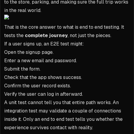
to the store, parking, and making sure the full trip works
in the real world.
That is the core answer to what is end to end testing. It
tests the
complete journey
, not just the pieces.
If a user signs up, an E2E test might:
Open the signup page.
Enter a new email and password.
Submit the form.
Check that the app shows success.
Confirm the user record exists.
Verify the user can log in afterward.
A unit test cannot tell you that entire path works. An
integration test may validate a couple of connections
inside it. Only an end to end test tells you whether the
experience survives contact with reality.