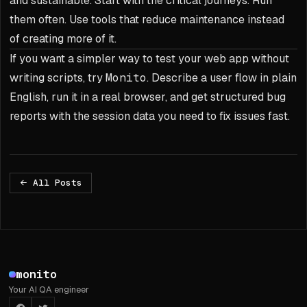
and sustainable. Start with the critical journeys. Run
them often. Use tools that reduce maintenance instead
of creating more of it.
If you want a simpler way to test your web app without
writing scripts, try
Monito
. Describe a user flow in plain
English, run it in a real browser, and get structured bug
reports with the session data you need to fix issues fast.
All Posts
Footer
monito
Your AI QA engineer