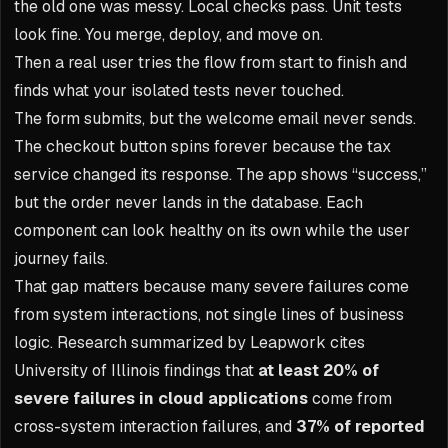
the old one was messy. Local checks pass. Unit tests
look fine. You merge, deploy, and move on.
Then a real user tries the flow from start to finish and
finds what your isolated tests never touched.
The form submits, but the welcome email never sends.
The checkout button spins forever because the tax
service changed its response. The app shows “success,”
but the order never lands in the database. Each
component can look healthy on its own while the user
journey fails.
That gap matters because many severe failures come
from system interactions, not single lines of business
logic. Research summarized by Leapwork cites
University of Illinois findings that
at least 20% of
severe failures in cloud applications
come from
cross-system interaction failures, and
37% of reported