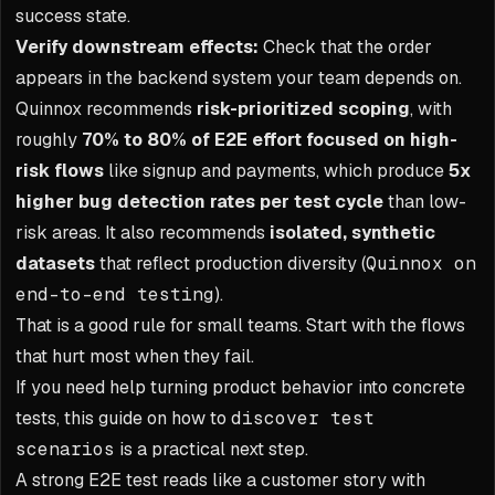
success state.
Verify downstream effects:
Check that the order
appears in the backend system your team depends on.
Quinnox recommends
risk-prioritized scoping
, with
roughly
70% to 80% of E2E effort focused on high-
risk flows
like signup and payments, which produce
5x
higher bug detection rates per test cycle
than low-
risk areas. It also recommends
isolated, synthetic
datasets
that reflect production diversity (
Quinnox on
end-to-end testing
).
That is a good rule for small teams. Start with the flows
that hurt most when they fail.
If you need help turning product behavior into concrete
tests, this guide on how to
discover test
scenarios
is a practical next step.
A strong E2E test reads like a customer story with