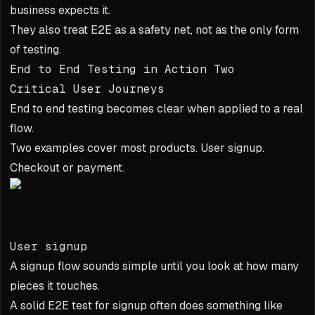
business expects it.
They also treat E2E as a safety net, not as the only form
of testing.
End to End Testing in Action Two
Critical User Journeys
End to end testing becomes clear when applied to a real
flow.
Two examples cover most products. User signup.
Checkout or payment.
User signup
A signup flow sounds simple until you look at how many
pieces it touches.
A solid E2E test for signup often does something like