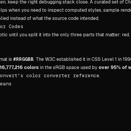
ten, keep the right debugging stack close. A curated set of
Ch
lps when you need to inspect computed styles, sample render
ied instead of what the source code intended.
or Codes
ic until you split it into the only three parts that matter: red,
mat is
#RRGGBB
. The W3C established it in CSS Level 1 in 199
16,777,216 colors
in the sRGB space used by
over 95% of 
onvert's color converter reference
.
eans