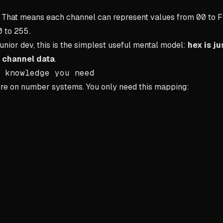
e. That means each channel can represent values from
00
to
F
0
to
255
.
junior dev, this is the simplest useful mental model:
hex is ju
 channel data
.
 knowledge you need
ure on number systems. You only need this mapping: