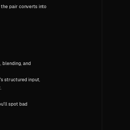
 the pair converts into
 blending, and
t's structured input,
.
u'll spot bad