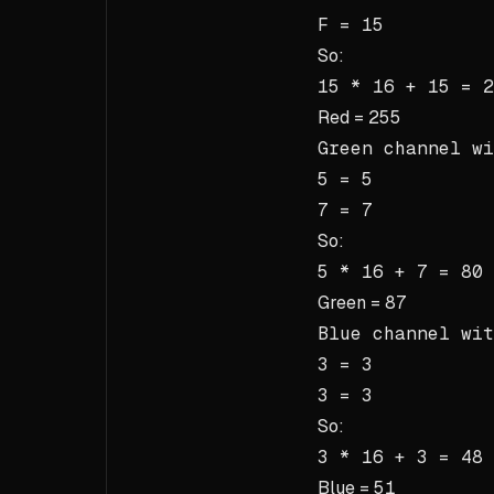
F = 15
So:
15 * 16 + 15 = 2
Red =
255
Green channel w
5 = 5
7 = 7
So:
5 * 16 + 7 = 80 
Green =
87
Blue channel wi
3 = 3
3 = 3
So:
3 * 16 + 3 = 48 
Blue =
51