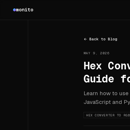
Monito
monito
Back to Blog
MAY 9, 2026
Hex Con
Guide f
Learn how to use
JavaScript and Py
HEX CONVERTER TO RG