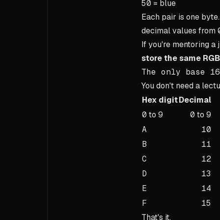
50
= blue
Each pair is one byt
decimal values from
If you're mentoring a 
store the same RGB
The only base 16
You don't need a lect
Hex digit
Decimal
0
to
9
0
to
9
A
10
B
11
C
12
D
13
E
14
F
15
That's it.