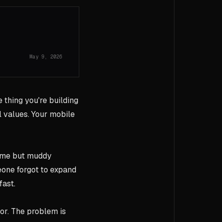
May 9, 2026
e thing you're building
 values. Your mobile
rome but muddy
one forgot to expand
fast.
or. The problem is