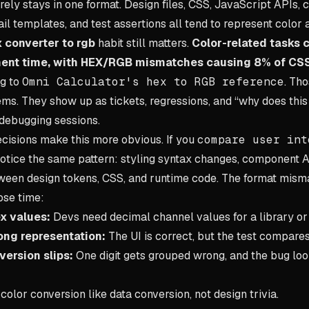
ely stays in one format. Design files, CSS, JavaScript APIs, ch
l templates, and test assertions all tend to represent color a l
 converter to rgb
habit still matters.
Color-related tasks
ent time, with HEX/RGB mismatches causing 8% of CSS
ng to
Omni Calculator's hex to RGB reference
. Tho
s. They show up as tickets, regressions, and “why does thi
 debugging sessions.
cisions make this more obvious. If you
compare user int
 notice the same pattern: styling syntax changes, component 
tween design tokens, CSS, and runtime code. The format mism
ose time:
x values:
Devs need decimal channel values for a library or 
ong representation:
The UI is correct, but the test compares
ersion slips:
One digit gets grouped wrong, and the bug look
color conversion like data conversion, not design trivia.