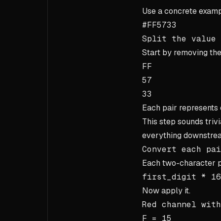
Use a concrete examp
#FF5733
Split the value
Start by removing th
FF
57
33
Each pair represents o
This step sounds trivi
everything downstrea
Convert each pai
Each two-character p
first_digit * 16
Now apply it.
Red channel wit
F = 15