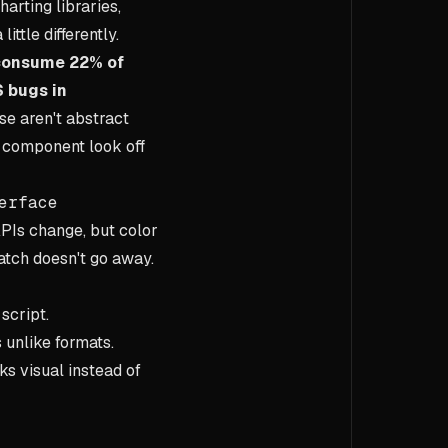
arting libraries,
ittle differently.
 consume 22% of
 bugs in
se aren't abstract
s component look off
erface
APIs change, but color
atch doesn't go away.
script.
 unlike formats.
s visual instead of