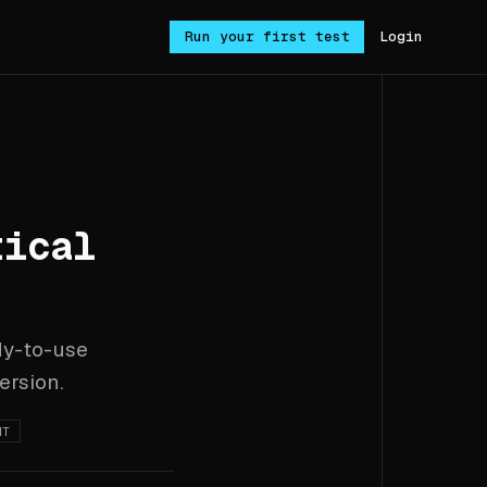
Run your first test
Login
tical
dy-to-use
ersion.
NT