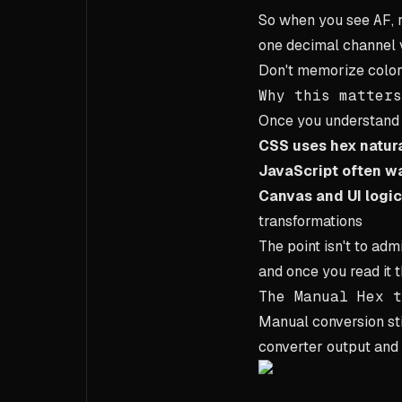
So when you see
AF
,
one decimal channel 
Don't memorize color
Why this matters
Once you understan
CSS uses hex natura
JavaScript often w
Canvas and UI logic
transformations
The point isn't to admi
and once you read it 
The Manual Hex t
Manual conversion sti
converter output and 