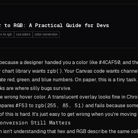
r to RGB: A Practical Guide for Devs
ex to rgb
css colors
color conversion
 because a designer handed you a color like
#4CAF50
, and th
r chart library wants
rgb()
. Your Canvas code wants channel
e red, green, and blue numbers. On paper, this is a tiny task.
sks are where silly bugs survive.
he wrong hover color. A translucent overlay looks fine in Ch
ompares
#F53
to
rgb(255, 85, 51)
and fails because some
of this is hard. It's just easy to get wrong when you're moving 
onversion Still Matters
 isn't understanding that hex and RGB describe the same col