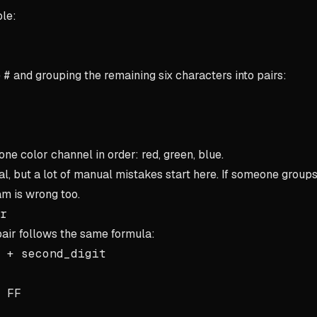
le:
e
#
and grouping the remaining six characters into pairs:
ne color channel in order: red, green, blue.
al, but a lot of manual mistakes start here. If someone groups
m is wrong too.
r
air follows the same formula:
 + second_digit
h
FF