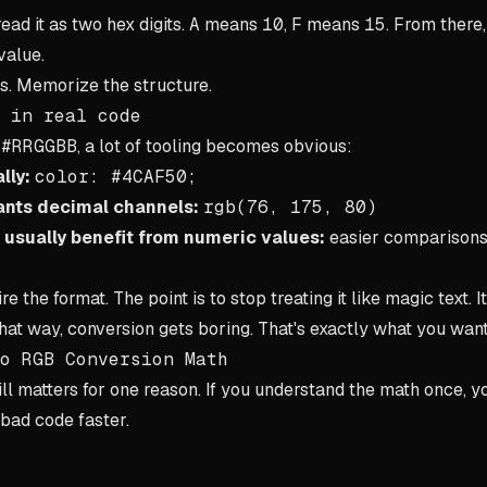
 read it as two hex digits.
A
means
10
,
F
means
15
. From there,
value.
s. Memorize the structure.
 in real code
d
#RRGGBB
, a lot of tooling becomes obvious:
lly:
color: #4CAF50;
ants decimal channels:
rgb(76, 175, 80)
 usually benefit from numeric values:
easier comparisons,
re the format. The point is to stop treating it like magic text. I
that way, conversion gets boring. That's exactly what you want
o RGB Conversion Math
ll matters for one reason. If you understand the math once, yo
bad code faster.