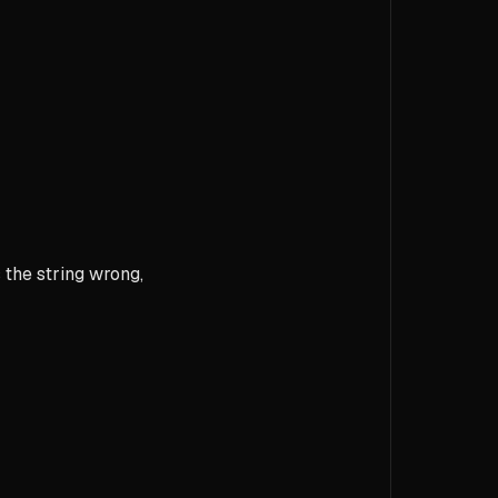
 the string wrong,