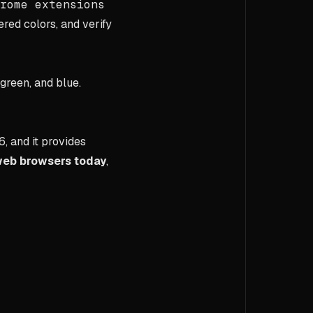
rome extensions
ed colors, and verify
 green, and blue.
6, and it provides
web browsers today
,