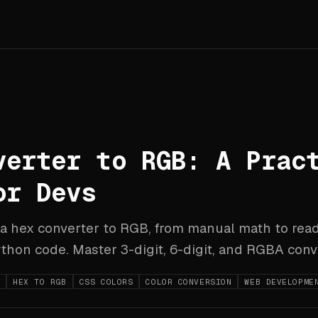
verter to RGB: A Prac
or Devs
 a hex converter to RGB, from manual math to rea
thon code. Master 3-digit, 6-digit, and RGBA conv
B
HEX TO RGB
CSS COLORS
COLOR CONVERSION
WEB DEVELOPME