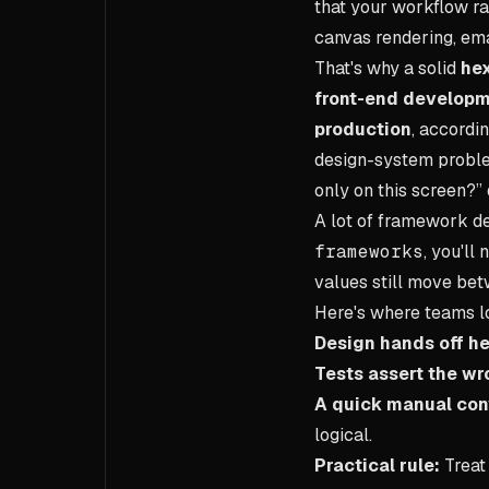
that your workflow rar
canvas rendering, emai
That's why a solid
hex
front-end developm
production
, accordi
design-system problem
only on this screen?”
A lot of framework de
frameworks
, you'll
values still move be
Here's where teams l
Design hands off he
Tests assert the wr
A quick manual conv
logical.
Practical rule:
Treat 