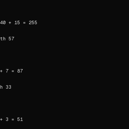
40 + 15 = 255
ith
57
+ 7 = 87
th
33
+ 3 = 51