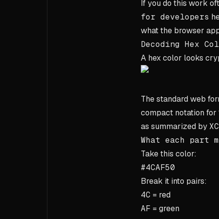
If you do this work of
for developers
he
what the browser appl
Decoding Hex Col
A hex color looks crypt
The standard web for
compact notation for
as summarized by
XC
What each part m
Take this color:
#4CAF50
Break it into pairs:
4C
= red
AF
= green