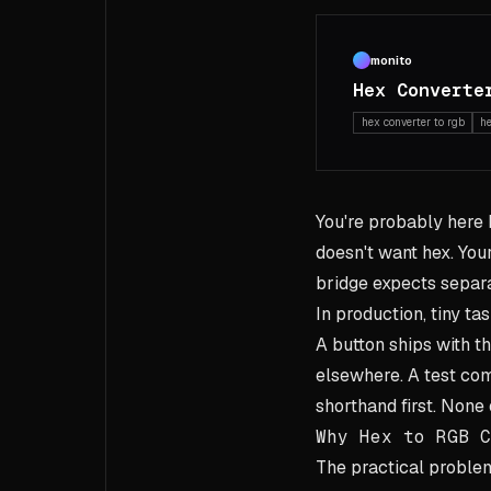
monito
Hex Converte
hex converter to rgb
h
You're probably here
doesn't want hex. You
bridge expects separat
In production, tiny ta
A button ships with t
elsewhere. A test c
shorthand first. None 
Why Hex to RGB C
The practical problem