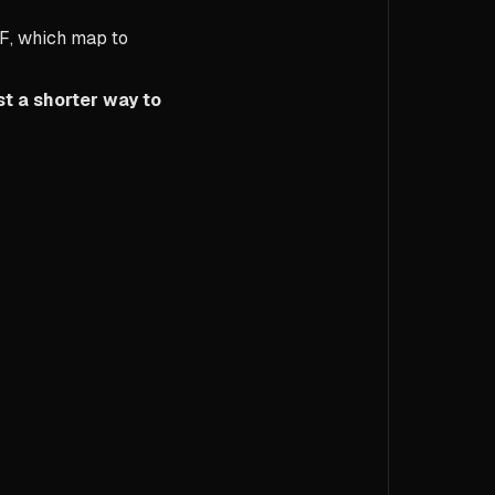
F
, which map to
st a shorter way to