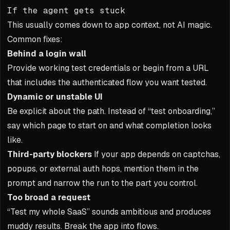
If the agent gets stuck
This usually comes down to app context, not AI magic.
Common fixes:
Behind a login wall
Provide working test credentials or begin from a URL
that includes the authenticated flow you want tested.
Dynamic or unstable UI
Be explicit about the path. Instead of “test onboarding,”
say which page to start on and what completion looks
like.
Third-party blockers
If your app depends on captchas,
popups, or external auth hops, mention them in the
prompt and narrow the run to the part you control.
Too broad a request
“Test my whole SaaS” sounds ambitious and produces
muddy results. Break the app into flows.