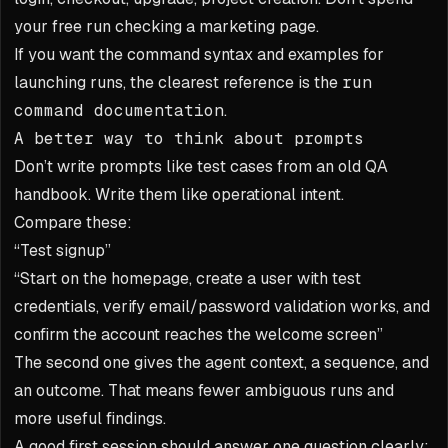
your free run checking a marketing page.
If you want the command syntax and examples for
launching runs, the clearest reference is the
run
command documentation
.
A better way to think about prompts
Don’t write prompts like test cases from an old QA
handbook. Write them like operational intent.
Compare these:
“Test signup”
“Start on the homepage, create a user with test
credentials, verify email/password validation works, and
confirm the account reaches the welcome screen”
The second one gives the agent context, a sequence, and
an outcome. That means fewer ambiguous runs and
more useful findings.
A good first session should answer one question clearly: