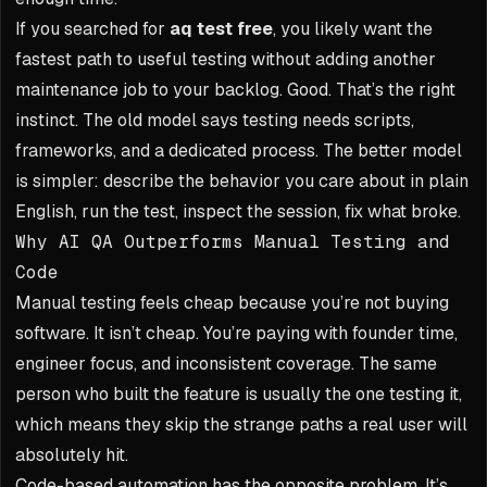
If you searched for
aq test free
, you likely want the
fastest path to useful testing without adding another
maintenance job to your backlog. Good. That’s the right
instinct. The old model says testing needs scripts,
frameworks, and a dedicated process. The better model
is simpler: describe the behavior you care about in plain
English, run the test, inspect the session, fix what broke.
Why AI QA Outperforms Manual Testing and
Code
Manual testing feels cheap because you’re not buying
software. It isn’t cheap. You’re paying with founder time,
engineer focus, and inconsistent coverage. The same
person who built the feature is usually the one testing it,
which means they skip the strange paths a real user will
absolutely hit.
Code-based automation has the opposite problem. It’s