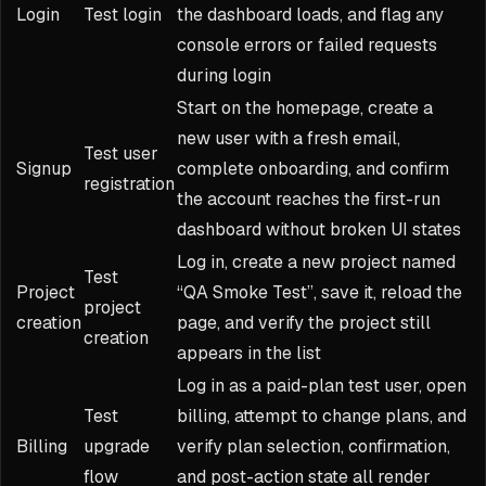
Login
Test login
the dashboard loads, and flag any
console errors or failed requests
during login
Start on the homepage, create a
new user with a fresh email,
Test user
Signup
complete onboarding, and confirm
registration
the account reaches the first-run
dashboard without broken UI states
Log in, create a new project named
Test
Project
“QA Smoke Test”, save it, reload the
project
creation
page, and verify the project still
creation
appears in the list
Log in as a paid-plan test user, open
Test
billing, attempt to change plans, and
Billing
upgrade
verify plan selection, confirmation,
flow
and post-action state all render