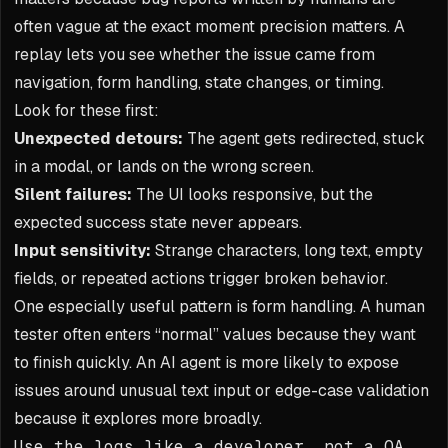
often vague at the exact moment precision matters. A
replay lets you see whether the issue came from
navigation, form handling, state changes, or timing.
Look for these first:
Unexpected detours:
The agent gets redirected, stuck
in a modal, or lands on the wrong screen.
Silent failures:
The UI looks responsive, but the
expected success state never appears.
Input sensitivity:
Strange characters, long text, empty
fields, or repeated actions trigger broken behavior.
One especially useful pattern is form handling. A human
tester often enters “normal” values because they want
to finish quickly. An AI agent is more likely to expose
issues around unusual text input or edge-case validation
because it explores more broadly.
Use the logs like a developer, not a QA