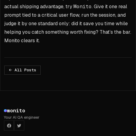
actual shipping advantage, try
Monito
. Give it one real
prompt tied to a critical user flow, run the session, and
judge it by one standard only: did it save you time while
helping you catch something worth fixing? That’s the bar.
Monito clears it.
All Posts
Footer
monito
Your AI QA engineer
Facebook
Twitter