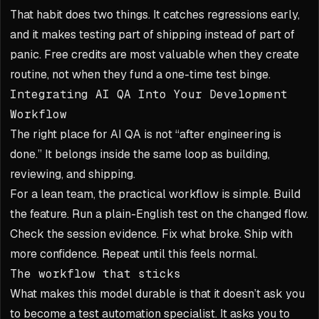
That habit does two things. It catches regressions early,
and it makes testing part of shipping instead of part of
panic. Free credits are most valuable when they create
routine, not when they fund a one-time test binge.
Integrating AI QA Into Your Development
Workflow
The right place for AI QA is not “after engineering is
done.” It belongs inside the same loop as building,
reviewing, and shipping.
For a lean team, the practical workflow is simple. Build
the feature. Run a plain-English test on the changed flow.
Check the session evidence. Fix what broke. Ship with
more confidence. Repeat until this feels normal.
The workflow that sticks
What makes this model durable is that it doesn’t ask you
to become a test automation specialist. It asks you to