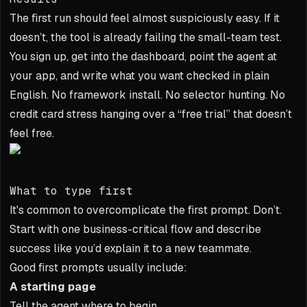
The first run should feel almost suspiciously easy. If it
doesn’t, the tool is already failing the small-team test.
You sign up, get into the dashboard, point the agent at
your app, and write what you want checked in plain
English. No framework install. No selector hunting. No
credit card stress hanging over a “free trial” that doesn’t
feel free.
What to type first
It's common to overcomplicate the first prompt. Don’t.
Start with one business-critical flow and describe
success like you’d explain it to a new teammate.
Good first prompts usually include:
A starting page
Tell the agent where to begin.