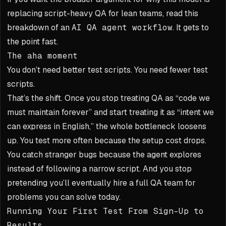
replacing script-heavy QA for lean teams, read this
breakdown of an
AI QA agent workflow
. It gets to
the point fast.
The aha moment
You don’t need better test scripts. You need fewer test
scripts.
That’s the shift. Once you stop treating QA as “code we
must maintain forever” and start treating it as “intent we
can express in English,” the whole bottleneck loosens
up. You test more often because the setup cost drops.
You catch stranger bugs because the agent explores
instead of following a narrow script. And you stop
pretending you’ll eventually hire a full QA team for
problems you can solve today.
Running Your First Test From Sign-Up to
Results