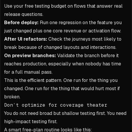
Use your free testing budget on flows that answer real
release questions.
Before deploy:
Run one regression on the feature you
just changed plus one core revenue or activation flow.
After UI refactors:
Check the journeys most likely to
break because of changed layouts and interactions.
On preview branches:
Validate the branch before it
reaches production, especially when nobody has time
for a full manual pass.
This is the efficient pattern. One run for the thing you
changed. One run for the thing that would hurt most if
broken.
Don’t optimize for coverage theater
You do not need broad but shallow testing first. You need
high-impact testing first.
A smart free-plan routine looks like this: