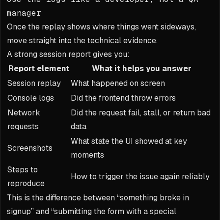
manager
Once the replay shows where things went sideways,
move straight into the technical evidence.
A strong session report gives you:
Report element
What it helps you answer
Session replay
What happened on screen
Console logs
Did the frontend throw errors
Network
Did the request fail, stall, or return bad
requests
data
What state the UI showed at key
Screenshots
moments
Steps to
How to trigger the issue again reliably
reproduce
This is the difference between “something broke in
signup” and “submitting the form with a special