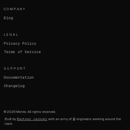
COMPANY
Blog
LEGAL
Privacy Policy
Terms of Service
SUPPORT
Documentation
Changelog
©
2026
Monito. All rights reserved.
Built by
Bartosz Jarocki
with an army of 🤖 engineers working around the
clock.