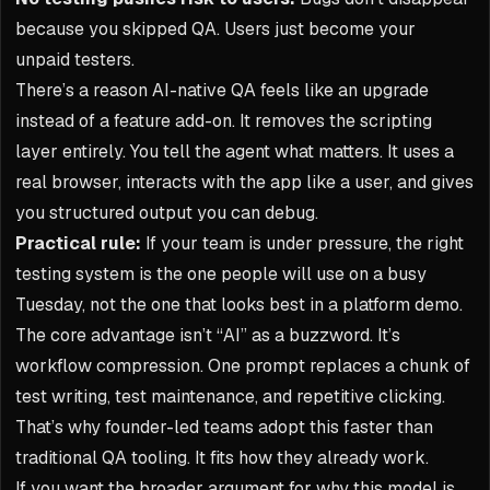
because you skipped QA. Users just become your
unpaid testers.
There’s a reason AI-native QA feels like an upgrade
instead of a feature add-on. It removes the scripting
layer entirely. You tell the agent what matters. It uses a
real browser, interacts with the app like a user, and gives
you structured output you can debug.
Practical rule:
If your team is under pressure, the right
testing system is the one people will use on a busy
Tuesday, not the one that looks best in a platform demo.
The core advantage isn’t “AI” as a buzzword. It’s
workflow compression. One prompt replaces a chunk of
test writing, test maintenance, and repetitive clicking.
That’s why founder-led teams adopt this faster than
traditional QA tooling. It fits how they already work.
If you want the broader argument for why this model is