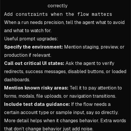
correctly
Add constraints when the flow matters
When a run needs precision, tell the agent what to avoid
and what to watch for.
Useful prompt upgrades:
Specify the environment:
Mention staging, preview, or
production if relevant.
Call out critical UI states:
Ask the agent to verify
redirects, success messages, disabled buttons, or loaded
dashboards.
Mention known risky areas:
Tell it to pay attention to
forms, modals, file uploads, or navigation transitions.
Include test data guidance:
If the flow needs a
certain account type or sample input, say so directly.
More detail helps when it changes behavior. Extra words
that don’t change behavior just add noise.