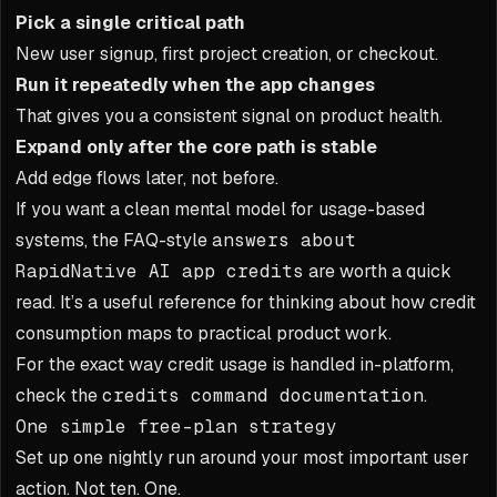
Pick a single critical path
New user signup, first project creation, or checkout.
Run it repeatedly when the app changes
That gives you a consistent signal on product health.
Expand only after the core path is stable
Add edge flows later, not before.
If you want a clean mental model for usage-based
systems, the FAQ-style
answers about
RapidNative AI app credits
are worth a quick
read. It’s a useful reference for thinking about how credit
consumption maps to practical product work.
For the exact way credit usage is handled in-platform,
check the
credits command documentation
.
One simple free-plan strategy
Set up one nightly run around your most important user
action. Not ten. One.