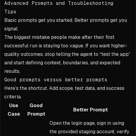
Advanced Prompts and Troubleshooting
Tips
Basic prompts get you started. Better prompts get you
signal.
The biggest mistake people make after their first
successful run is staying too vague. If you want higher-
quality outcomes, stop telling the agent to “test the app”
and start defining context, boundaries, and expected
results.
Good prompts versus better prompts
Here’s the shortcut. Add scope, test data, and success
criteria.
Use
Good
Better Prompt
Case
Prompt
Open the login page, sign in using
the provided staging account, verify