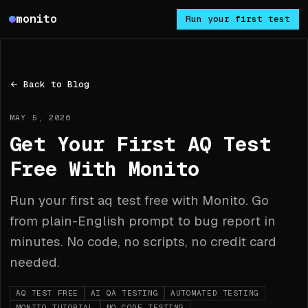
Monito
monito
Run your first test
Back to Blog
MAY 5, 2026
Get Your First AQ Test
Free With Monito
Run your first aq test free with Monito. Go
from plain-English prompt to bug report in
minutes. No code, no scripts, no credit card
needed.
AQ TEST FREE
AI QA TESTING
AUTOMATED TESTING
MONITO TUTORIAL
NO CODE TESTING