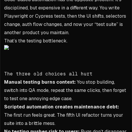
disciplined, but expensive in a different way. You write
Playwright or Cypress tests, then the UI shifts, selectors
change, auth flow changes, and now your “test suite” is
another product you maintain.
That’s the testing bottleneck.
The three old choices all hurt
Manual testing burns context:
You stop building,
switch into QA mode, repeat the same clicks, then forget
to test one annoying edge case.
Scripted automation creates maintenance debt:
The first run feels great. The fifth UI refactor turns your
suite into a brittle mess.
No testing pushes risk to users:
Bugs don’t disappear