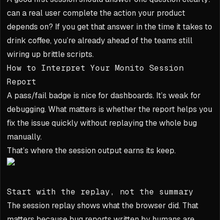
can a real user complete the action your product
depends on? If you get that answer in the time it takes to
drink coffee, you’re already ahead of the teams still
wiring up brittle scripts.
How to Interpret Your Monito Session
Report
A pass/fail badge is nice for dashboards. It’s weak for
debugging. What matters is whether the report helps you
fix the issue quickly without replaying the whole bug
manually.
That’s where the session output earns its keep.
Start with the replay, not the summary
The session replay shows what the browser did. That
matters because bug reports written by humans are