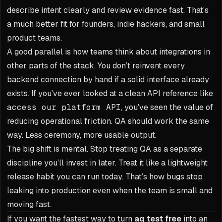
describe intent clearly and review evidence fast. That’s
a much better fit for founders, indie hackers, and small
product teams.
A good parallel is how teams think about integrations in
other parts of the stack. You don’t reinvent every
backend connection by hand if a solid interface already
exists. If you’ve ever looked at a clean API reference like
access our platform API
, you’ve seen the value of
reducing operational friction. QA should work the same
way. Less ceremony, more usable output.
The big shift is mental. Stop treating QA as a separate
discipline you’ll invest in later. Treat it like a lightweight
release habit you can run today. That’s how bugs stop
leaking into production even when the team is small and
moving fast.
If you want the fastest way to turn
aq test free
into an