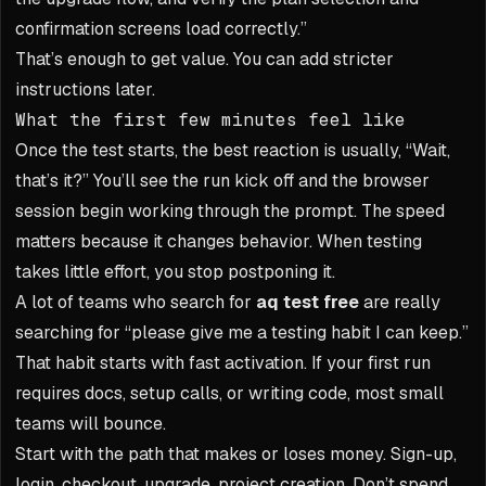
confirmation screens load correctly.”
That’s enough to get value. You can add stricter
instructions later.
What the first few minutes feel like
Once the test starts, the best reaction is usually, “Wait,
that’s it?” You’ll see the run kick off and the browser
session begin working through the prompt. The speed
matters because it changes behavior. When testing
takes little effort, you stop postponing it.
A lot of teams who search for
aq test free
are really
searching for “please give me a testing habit I can keep.”
That habit starts with fast activation. If your first run
requires docs, setup calls, or writing code, most small
teams will bounce.
Start with the path that makes or loses money. Sign-up,
login, checkout, upgrade, project creation. Don’t spend