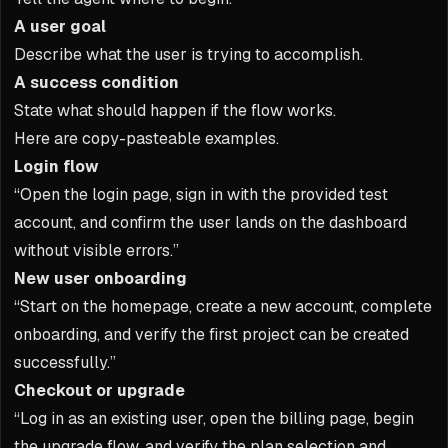
A user goal
Describe what the user is trying to accomplish.
A success condition
State what should happen if the flow works.
Here are copy-pasteable examples.
Login flow
“Open the login page, sign in with the provided test
account, and confirm the user lands on the dashboard
without visible errors.”
New user onboarding
“Start on the homepage, create a new account, complete
onboarding, and verify the first project can be created
successfully.”
Checkout or upgrade
“Log in as an existing user, open the billing page, begin
the upgrade flow, and verify the plan selection and