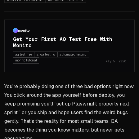
monito
Get Your First AQ Test Free With
Monito
aq test free
ai qa testing
automated testing
monito tutorial
May 5, 2026
You’re probably doing one of three bad options right now.
You click around the app yourself before deploy, you
keep promising you’ll “set up Playwright properly next
sprint,” or you ship and hope users find the weird bugs
gently. That’s the reality for most small teams. QA
becomes the thing you know matters, but never gets
enough time.