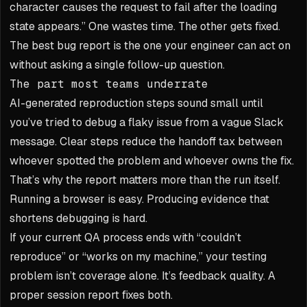
character causes the request to fail after the loading
state appears.” One wastes time. The other gets fixed.
The best bug report is the one your engineer can act on
without asking a single follow-up question.
The part most teams underrate
AI-generated reproduction steps sound small until
you’ve tried to debug a flaky issue from a vague Slack
message. Clear steps reduce the handoff tax between
whoever spotted the problem and whoever owns the fix.
That’s why the report matters more than the run itself.
Running a browser is easy. Producing evidence that
shortens debugging is hard.
If your current QA process ends with “couldn’t
reproduce” or “works on my machine,” your testing
problem isn’t coverage alone. It’s feedback quality. A
proper session report fixes both.