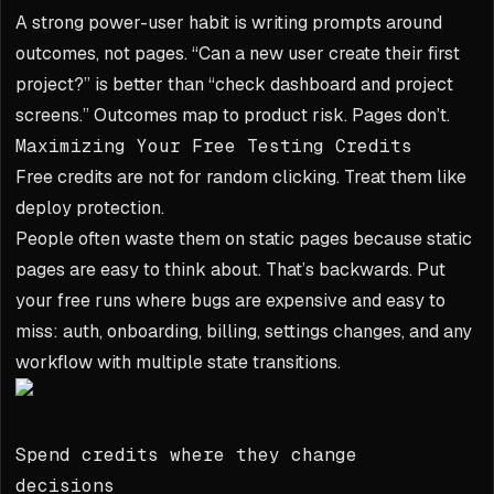
A strong power-user habit is writing prompts around
outcomes, not pages. “Can a new user create their first
project?” is better than “check dashboard and project
screens.” Outcomes map to product risk. Pages don’t.
Maximizing Your Free Testing Credits
Free credits are not for random clicking. Treat them like
deploy protection.
People often waste them on static pages because static
pages are easy to think about. That’s backwards. Put
your free runs where bugs are expensive and easy to
miss: auth, onboarding, billing, settings changes, and any
workflow with multiple state transitions.
Spend credits where they change
decisions